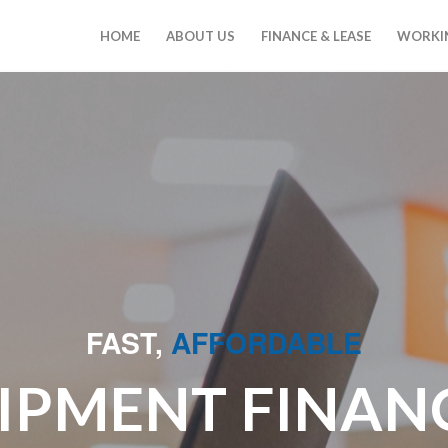
HOME
ABOUT US
FINANCE & LEASE
WORKIN
FAST,
AFFORDABLE
IPMENT FINAN