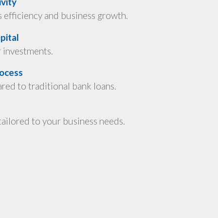
vity
efficiency and business growth.
pital
r investments.
rocess
ed to traditional bank loans.
ailored to your business needs.