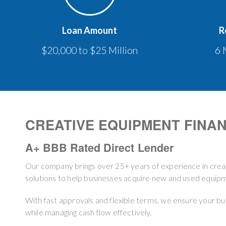
Loan Amount
R
$20,000 to $25 Million
6 
CREATIVE EQUIPMENT FINA
A+ BBB Rated Direct Lender
Our company brings over 25+ years of experience in crea
solutions to help businesses acquire new and used equipme
With fast approvals and flexible terms, we ensure your b
while managing cash flow effectively.