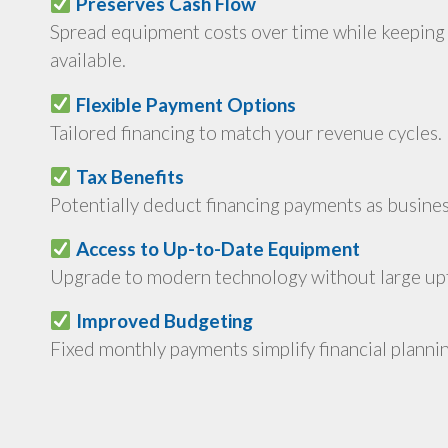
Preserves Cash Flow
Spread equipment costs over time while keeping 
available.
Flexible Payment Options
Tailored financing to match your revenue cycles.
Tax Benefits
Potentially deduct financing payments as busine
Access to Up-to-Date Equipment
Upgrade to modern technology without large upf
Improved Budgeting
Fixed monthly payments simplify financial plannin