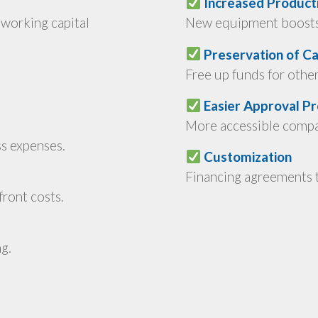
Increased Producti
working capital
New equipment boosts 
Preservation of Ca
Free up funds for othe
Easier Approval P
More accessible compar
ss expenses.
Customization
Financing agreements t
ront costs.
g.