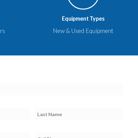
Equipment Types
rs
New & Used Equipment
Last
Name
Cell