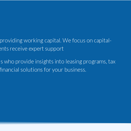
 providing working capital. We focus on capital-
ients receive expert support
s who provide insights into leasing programs, tax
inancial solutions for your business.