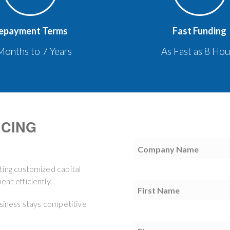
epayment Terms
Fast Funding
Months to 7 Years
As Fast as 8 Hou
NCING
Company
Name
(Required)
ting customized capital
nt efficiently.
First
Name
(Required)
usiness stays competitive
Phone
(Required)