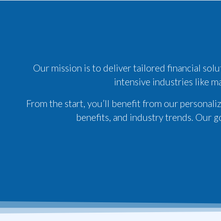
Our mission is to deliver tailored financial so
intensive industries like m
From the start, you’ll benefit from our personal
benefits, and industry trends. Our g