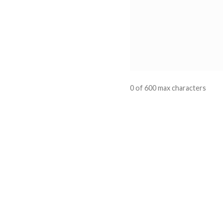
0 of 600 max characters