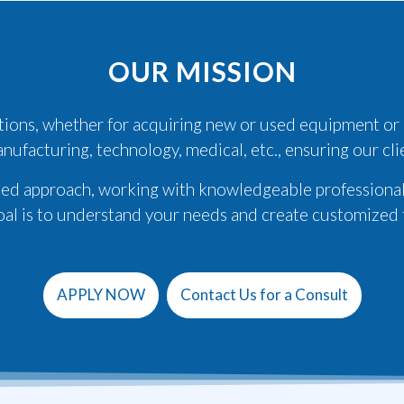
OUR MISSION
lutions, whether for acquiring new or used equipment or
anufacturing, technology, medical, etc., ensuring our cl
ized approach, working with knowledgeable professional
oal is to understand your needs and create customized f
APPLY NOW
Contact Us for a Consult