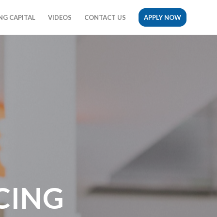
G CAPITAL
VIDEOS
CONTACT US
APPLY NOW
CING