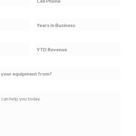
Phone
(Required)
TIB
(Required)
YTD
Revenue
(Required)