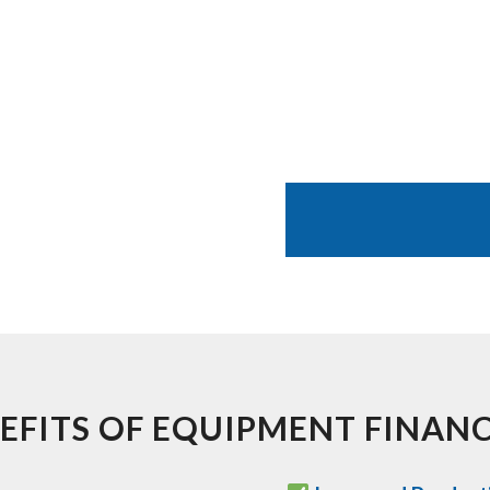
EFITS OF EQUIPMENT FINAN