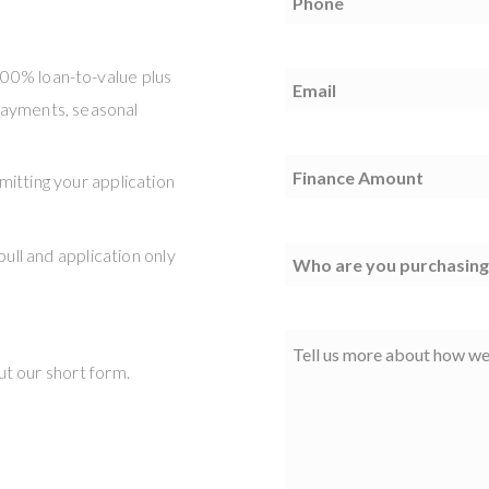
100% loan-to-value plus
Email
(Required)
 payments, seasonal
Finance
mitting your application
Amount
(Required)
pull and application only
Vendor
Comments
out our short form.