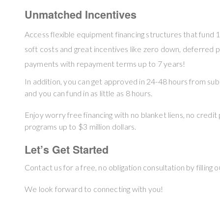
Unmatched Incentives
Access flexible equipment financing structures that fund 
soft costs and great incentives like zero down, deferred
payments with repayment terms up to 7 years!
In addition, you can get approved in 24-48 hours from sub
and you can fund in as little as 8 hours.
Enjoy worry free financing with no blanket liens, no credit 
programs up to $3 million dollars.
Let’s Get Started
Contact us for a free, no obligation consultation by filling 
We look forward to connecting with you!