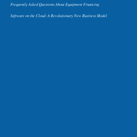
Frequently Asked Questions About Equipment Financing
Software on the Cloud: A Revolutionary New Business Model