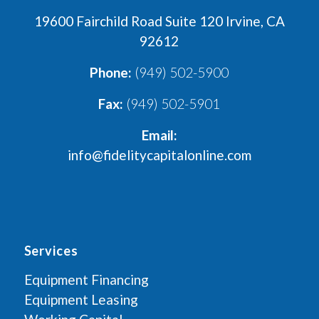
19600 Fairchild Road Suite 120 Irvine, CA
92612
Phone:
(949) 502-5900
Fax:
(949) 502-5901
Email:
info@fidelitycapitalonline.com
Services
Equipment Financing
Equipment Leasing