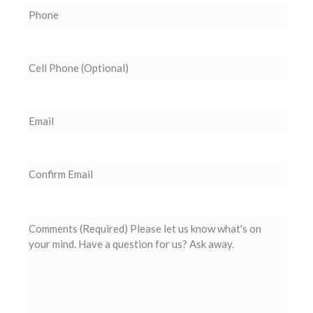
Phone
(Required)
Cell
Phone
(Optional)
Email
(Required)
Confirm
Email
Comments
(Required)