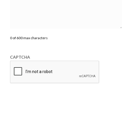
0 of 600 max characters
CAPTCHA