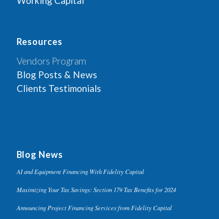
Working Capital
Resources
Vendors Program
Blog Posts & News
Clients Testimonials
Blog News
AI and Equipment Financing With Fidelity Capital
Maximizing Your Tax Savings: Section 179 Tax Benefits for 2024
Announcing Project Financing Services from Fidelity Capital