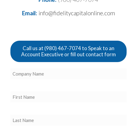
Email:
info@fidelitycapitalonline.com
Call us at (980) 467-7074 to Speak to an
Account Executive or fill out contact form
Company
Name
(Required)
First
Name
(Required)
Last
Name