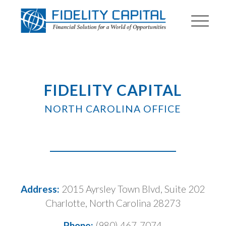
FIDELITY CAPITAL
NORTH CAROLINA OFFICE
Address:
2015 Ayrsley Town Blvd, Suite 202
Charlotte, North Carolina 28273
Phone:
(980) 467-7074