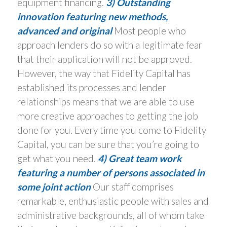
equipment financing.
3) Outstanding
innovation featuring new methods,
advanced and original
Most people who
approach lenders do so with a legitimate fear
that their application will not be approved.
However, the way that Fidelity Capital has
established its processes and lender
relationships means that we are able to use
more creative approaches to getting the job
done for you. Every time you come to Fidelity
Capital, you can be sure that you’re going to
get what you need.
4) Great team work
featuring a number of persons associated in
some joint action
Our staff comprises
remarkable, enthusiastic people with sales and
administrative backgrounds, all of whom take