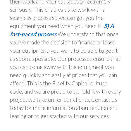
their work and your satisfaction extremely
seriously. This enables us to work with a
seamless process so we can get you the
equipment you need when you need it.
5) A
fast-paced process
We understand that once
you’ve made the decision to finance or lease
your equipment, you want to be able to get it
as soon as possible. Our processes ensure that
you can come away with the equipment you
need quickly and easily at prices that you can
afford. This is the Fidelity Capital culture
code, and we are proud to uphold it with every
project we take on for our clients. Contact us
today for more information about equipment
leasing or to get started with our services.