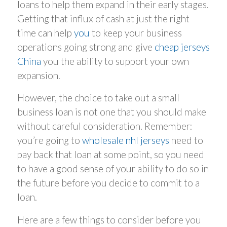
loans to help them expand in their early stages.
Getting that influx of cash at just the right
time can help
you
to keep your business
operations going strong and give
cheap jerseys
China
you the ability to support your own
expansion.
However, the choice to take out a small
business loan is not one that you should make
without careful consideration. Remember:
you’re going to
wholesale nhl jerseys
need to
pay back that loan at some point, so you need
to have a good sense of your ability to do so in
the future before you decide to commit to a
loan.
Here are a few things to consider before you