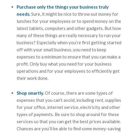
Purchase only the things your business truly
needs.
Sure, it might be nice to throw out money for
lunches for your employees or to spend money on the
latest tablets, computers and other gadgets. But how
many of these things are really necessary to run your
business? Especially when you’re first getting started
off with your small business, you need to keep
expenses to a minimum to ensure that you can make a
profit. Only buy what you need for your business
operations and for your employees to efficiently get
their work done.
Shop smartly.
Of course, there are some types of
expenses that you can’t avoid, including rent, supplies
for your office, internet service, electricity and other
types of payments. Be sure to shop around for these
services so that you can get the best prices available.
Chances are you’ll be able to find some money-saving