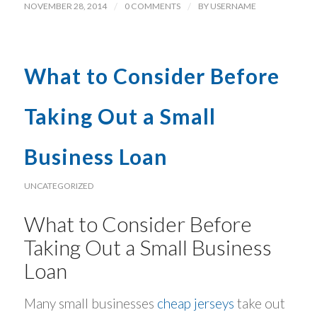
NOVEMBER 28, 2014
/
0 COMMENTS
/
BY
USERNAME
What to Consider Before
Taking Out a Small
Business Loan
UNCATEGORIZED
What to Consider Before
Taking Out a Small Business
Loan
Many small businesses
cheap jerseys
take out