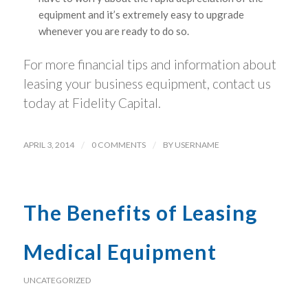
equipment and it’s extremely easy to upgrade
whenever you are ready to do so.
For more financial tips and information about
leasing your business equipment, contact us
today at Fidelity Capital.
APRIL 3, 2014
/
0 COMMENTS
/
BY
USERNAME
The Benefits of Leasing
Medical Equipment
UNCATEGORIZED