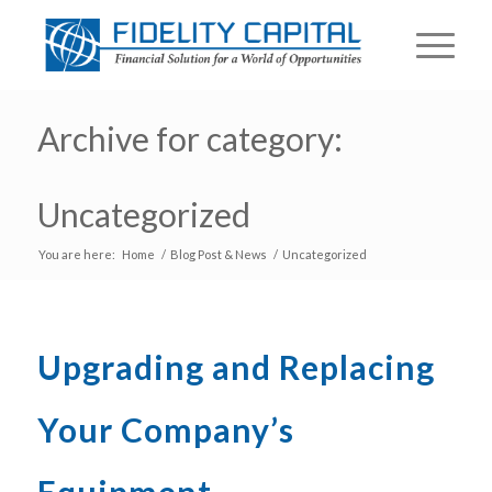
Archive for category:
Uncategorized
You are here:
Home
/
Blog Post & News
/
Uncategorized
Upgrading and Replacing
Your Company’s