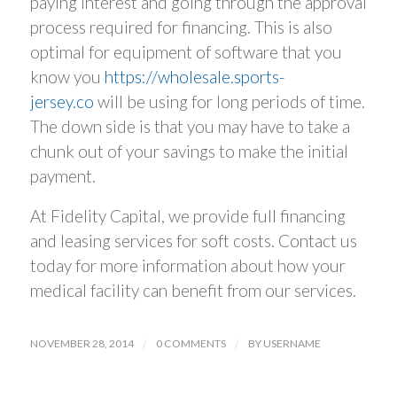
paying interest and going through the approval
process required for financing. This is also
optimal for equipment of software that you
know you
https://wholesale.sports-
jersey.co
will be using for long periods of time.
The down side is that you may have to take a
chunk out of your savings to make the initial
payment.
At Fidelity Capital, we provide full financing
and leasing services for soft costs. Contact us
today for more information about how your
medical facility can benefit from our services.
NOVEMBER 28, 2014
/
0 COMMENTS
/
BY
USERNAME