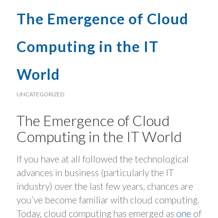
The Emergence of Cloud
Computing in the IT
World
UNCATEGORIZED
The Emergence of Cloud
Computing in the IT World
If you have at all followed the technological
advances in business (particularly the IT
industry) over the last few years, chances are
you’ve become familiar with cloud computing.
Today, cloud computing has emerged as
one
of