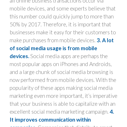
all online business transactions occur via
mobile devices, and some experts believe that
this number could quickly jump to more than
50% by 2017. Therefore, it is important that
businesses make it easy for their customers to
make purchases from mobile devices.
3. A lot
of social media usage is from mobile
devices.
Social media apps are perhaps the
most popular apps on iPhones and Androids,
and a large chunk of social media browsing is
now performed from mobile devices. With the
popularity of these apps making social media
marketing even more important, it’s imperative
that your business is able to capitalize with an
excellent social media marketing campaign.
4.
It improves communication within