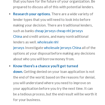
that you have for the future of your organization. Be
prepared to discuss all of this with potential lenders.
Research your options.
There are a wide variety of
lender types that you will need to look into before
making your decision. There are traditional lenders,
such as banks
cheap jerseys
cheap nhl jerseys
China
and credit unions, and many nontraditional
lenders as well.
wholesale nhl
jerseys
Investigate
wholesale jerseys China
all of the
options at your disposal before making any decisions
about who you will borrow money from.
Know there’s a chance you’ll get turned
down.
Getting denied on your loan application is not
the end of the world; based on the reasons for denial,
you will understand where you need to improve on
your application before you try the next time. It can
be a tedious process, but the end result will be worth it
for your business.