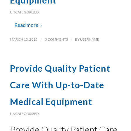
Equipment
UNCATEGORIZED
Read more
MARCH 15, 2015
/
0 COMMENTS
/
BY
USERNAME
Provide Quality Patient
Care With Up-to-Date
Medical Equipment
UNCATEGORIZED
Provide Quality Patient Care