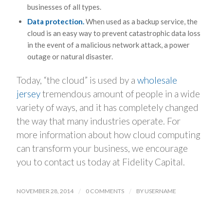
businesses of all types.
Data protection.
When used as a backup service, the
cloud is an easy way to prevent catastrophic data loss
in the event of a malicious network attack, a power
outage or natural disaster.
Today, “the cloud” is used by a
wholesale
jersey
tremendous amount of people in a wide
variety of ways, and it has completely changed
the way that many industries operate. For
more information about how cloud computing
can transform your business, we encourage
you to contact us today at Fidelity Capital.
NOVEMBER 28, 2014
/
0 COMMENTS
/
BY
USERNAME