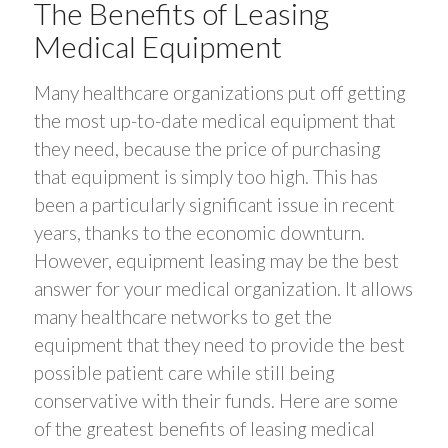
The Benefits of Leasing
Medical Equipment
Many healthcare organizations put off getting
the most up-to-date medical equipment that
they need, because the price of purchasing
that equipment is simply too high. This has
been a particularly significant issue in recent
years, thanks to the economic downturn.
However, equipment leasing may be the best
answer for your medical organization. It allows
many healthcare networks to get the
equipment that they need to provide the best
possible patient care while still being
conservative with their funds. Here are some
of the greatest benefits of leasing medical