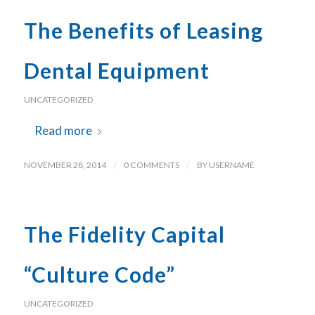
The Benefits of Leasing
Dental Equipment
UNCATEGORIZED
Read more
NOVEMBER 28, 2014
/
0 COMMENTS
/
BY
USERNAME
The Fidelity Capital
“Culture Code”
UNCATEGORIZED