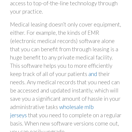
access to top-of-the-line technology through
your practice.
Medical leasing doesn’t only cover equipment,
either. For example, the kinds of EMR
(electronic medical records) software alone
that you can benefit from through leasing is a
huge benefit to any private medical facility.
This software helps you to more efficiently
keep track of all of your patients
and
their
needs. Any medical records that you need can
be accessed and updated instantly, which will
save you a significant amount of hassle in your
administrative tasks
wholesale mlb
jerseys
that you need to complete on a regular
basis. When new software versions come out,
you can easily upgrade.