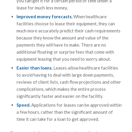
you can get it for a certain period of time under a
lease for much less money.
Improved money forecasts.
When healthcare
facilities choose to lease their equipment, they can
much more accurately predict their cash requirements
because they know the amount and value of the
payments they will have to make. There are no
additional floating or surprise fees that come with
equipment leasing that you need to worry about.
Easier than loans.
Leases allow healthcare facilities
to avoid having to deal with large down payments,
reviews of client lists, cash flow projections and other
complications, which makes the entire process
significantly faster and easier on the facility.
Speed.
Applications for leases can be approved within
a few hours, rather than the significant amount of
time it can take for a loan to get approved.