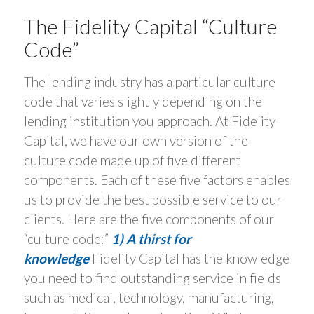
The Fidelity Capital “Culture
Code”
The lending industry has a particular culture
code that varies slightly depending on the
lending institution you approach. At Fidelity
Capital, we have our own version of the
culture code made up of five different
components. Each of these five factors enables
us to provide the best possible service to our
clients. Here are the five components of our
“culture code:”
1) A thirst for
knowledge
Fidelity Capital has the knowledge
you need to find outstanding service in fields
such as medical, technology, manufacturing,