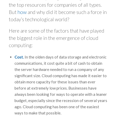
the top resources for companies of all types.
But
how
and why did it become such a force in
today’s technological world?
Here are some of the factors that have played
the biggest role in the emergence of cloud
computing:
Cost.
In the olden days of data storage and electronic
communications, it cost quite a bit of cash to obtain
the server hardware needed to run a company of any
significant size. Cloud computing has made it easier to
obtain more capacity for these issues than ever
before at extremely low prices. Businesses have
always been looking for ways to operate with a leaner
budget, especially since the recession of several years
ago. Cloud computing has been one of the easiest
ways to make that possible.