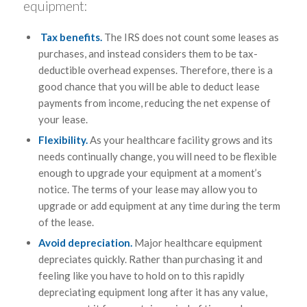
equipment:
Tax benefits.
The IRS does not count some leases as
purchases, and instead considers them to be tax-
deductible overhead expenses. Therefore, there is a
good chance that you will be able to deduct lease
payments from income, reducing the net expense of
your lease.
Flexibility.
As your healthcare facility grows and its
needs continually change, you will need to be flexible
enough to upgrade your equipment at a moment’s
notice. The terms of your lease may allow you to
upgrade or add equipment at any time during the term
of the lease.
Avoid depreciation.
Major healthcare equipment
depreciates quickly. Rather than purchasing it and
feeling like you have to hold on to this rapidly
depreciating equipment long after it has any value,