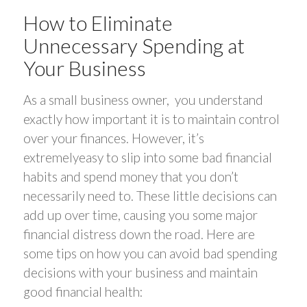
How to Eliminate
Unnecessary Spending at
Your Business
As a small business owner, you understand
exactly how important it is to maintain control
over your finances. However, it’s
extremelyeasy to slip into some bad financial
habits and spend money that you don’t
necessarily need to. These little decisions can
add up over time, causing you some major
financial distress down the road. Here are
some tips on how you can avoid bad spending
decisions with your business and maintain
good financial health: