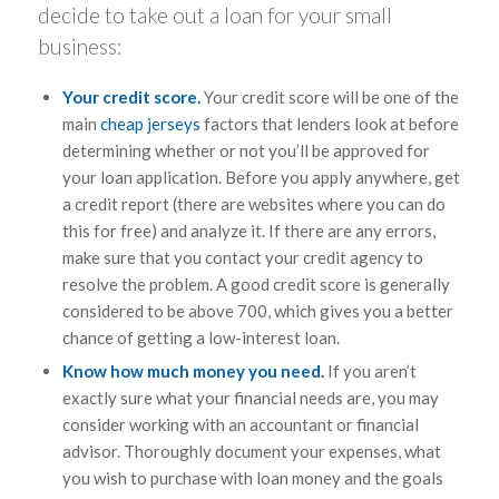
decide to take out a loan for your small
business:
Your credit score.
Your credit score will be one of the
main
cheap jerseys
factors that lenders look at before
determining whether or not you’ll be approved for
your loan application. Before you apply anywhere, get
a credit report (there are websites where you can do
this for free) and analyze it. If there are any errors,
make sure that you contact your credit agency to
resolve the problem. A good credit score is generally
considered to be above 700, which gives you a better
chance of getting a low-interest loan.
Know how much money you need.
If you aren’t
exactly sure what your financial needs are, you may
consider working with an accountant or financial
advisor. Thoroughly document your expenses, what
you wish to purchase with loan money and the goals