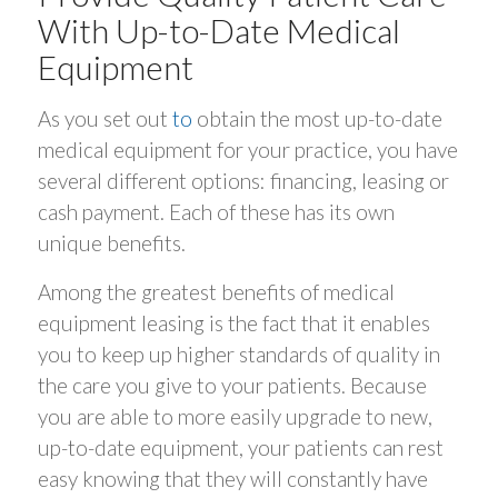
With Up-to-Date Medical
Equipment
As you set out
to
obtain the most up-to-date
medical equipment for your practice, you have
several different options: financing, leasing or
cash payment. Each of these has its own
unique benefits.
Among the greatest benefits of medical
equipment leasing is the fact that it enables
you to keep up higher standards of quality in
the care you give to your patients. Because
you are able to more easily upgrade to new,
up-to-date equipment, your patients can rest
easy knowing that they will constantly have