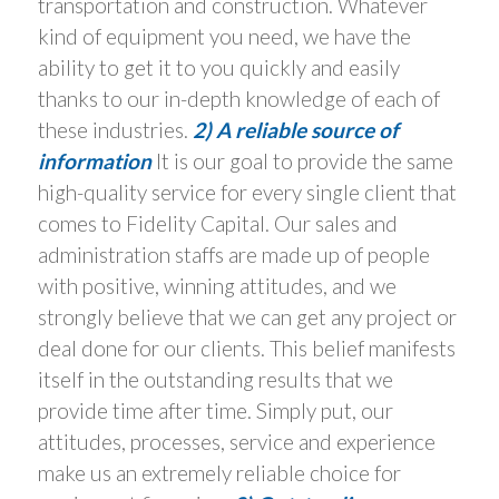
transportation and construction. Whatever
kind of equipment you need, we have the
ability to get it to you quickly and easily
thanks to our in-depth knowledge of each of
these industries.
2) A reliable source of
information
It is our goal to provide the same
high-quality service for every single client that
comes to Fidelity Capital. Our sales and
administration staffs are made up of people
with positive, winning attitudes, and we
strongly believe that we can get any project or
deal done for our clients. This belief manifests
itself in the outstanding results that we
provide time after time. Simply put, our
attitudes, processes, service and experience
make us an extremely reliable choice for