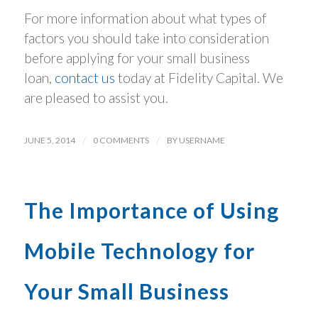
For more information about what types of
factors you should take into consideration
before applying for your small business
loan,
contact us
today at Fidelity Capital. We
are pleased to assist you.
JUNE 5, 2014
/
0 COMMENTS
/
BY
USERNAME
The Importance of Using
Mobile Technology for
Your Small Business