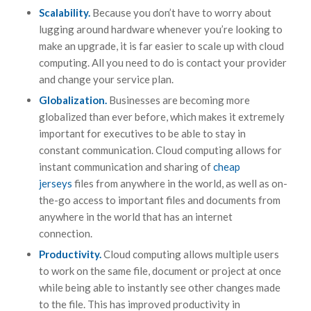
Scalability.
Because you don’t have to worry about
lugging around hardware whenever you’re looking to
make an upgrade, it is far easier to scale up with cloud
computing. All you need to do is contact your provider
and change your service plan.
Globalization.
Businesses are becoming more
globalized than ever before, which makes it extremely
important for executives to be able to stay in
constant communication. Cloud computing allows for
instant communication and sharing of
cheap
jerseys
files from anywhere in the world, as well as on-
the-go access to important files and documents from
anywhere in the world that has an internet
connection.
Productivity.
Cloud computing allows multiple users
to work on the same file, document or project at once
while being able to instantly see other changes made
to the file. This has improved productivity in