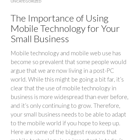
UNCATEGORIZED
The Importance of Using
Mobile Technology for Your
Small Business
Mobile technology and mobile web use has
become so prevalent that some people would
argue that we are now living in a post-PC
world. While this might be going a bit far, it’s
clear that the use of mobile technology in
business is more widespread than ever before,
and it’s only continuing to grow. Therefore,
your small business needs to be able to adapt
to the mobile world if you hope to keep up.
Here are some of the biggest reasons that