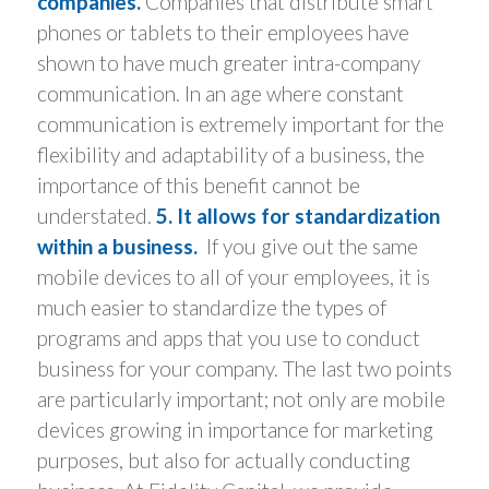
companies.
Companies that distribute smart
phones or tablets to their employees have
shown to have much greater intra-company
communication. In an age where constant
communication is extremely important for the
flexibility and adaptability of a business, the
importance of this benefit cannot be
understated.
5. It allows for standardization
within a business.
If you give out the same
mobile devices to all of your employees, it is
much easier to standardize the types of
programs and apps that you use to conduct
business for your company. The last two points
are particularly important; not only are mobile
devices growing in importance for marketing
purposes, but also for actually conducting