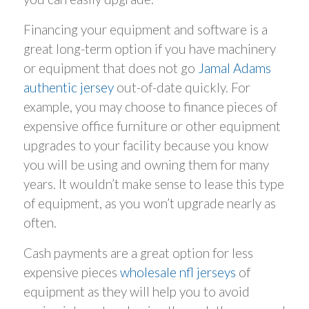
Financing your equipment and software is a
great long-term option if you have machinery
or equipment that does not go
Jamal Adams
authentic jersey
out-of-date quickly. For
example, you may choose to finance pieces of
expensive office furniture or other equipment
upgrades to your facility because you know
you will be using and owning them for many
years. It wouldn’t make sense to lease this type
of equipment, as you won’t upgrade nearly as
often.
Cash payments are a great option for less
expensive pieces
wholesale nfl jerseys
of
equipment as they will help you to avoid