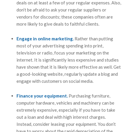
deals on at least a few of your regular expenses. Also,
don’t be afraid to ask your regular suppliers or
vendors for discounts; these companies often are
more likely to give deals to faithful clients.
Engage in online marketing.
Rather than putting
most of your advertising spending into print,
television or radio, focus your marketing on the
internet. It is significantly less expensive and studies
have shown that it is likely more effective as well. Get
a good-looking website, regularly update a blog and
engage with customers on social media.
Finance your equipment.
Purchasing furniture,
computer hardware, vehicles and machinery can be
extremely expensive, especially if you have to take
out a loan and deal with high interest charges.
Instead, consider leasing your equipment. You don’t
have to worry about the rapid depreciation of the