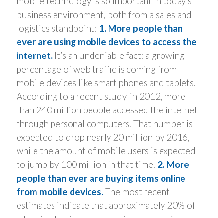
mobile technology is so important in today’s
business environment, both from a sales and
logistics standpoint:
1. More people than
ever are using mobile devices to access the
internet.
It’s an undeniable fact: a growing
percentage of web traffic is coming from
mobile devices like smart phones and tablets.
According to a recent study, in 2012, more
than 240 million people accessed the internet
through personal computers. That number is
expected to drop nearly 20 million by 2016,
while the amount of mobile users is expected
to jump by 100 million in that time.
2. More
people than ever are buying items online
from mobile devices.
The most recent
estimates indicate that approximately 20% of