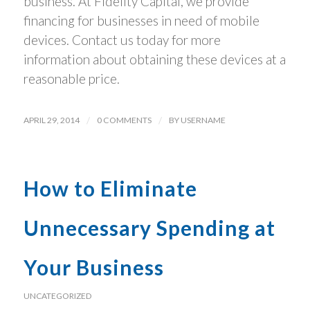
business. At Fidelity Capital, we provide
financing for businesses in need of mobile
devices. Contact us today for more
information about obtaining these devices at a
reasonable price.
APRIL 29, 2014
/
0 COMMENTS
/
BY
USERNAME
How to Eliminate
Unnecessary Spending at
Your Business
UNCATEGORIZED