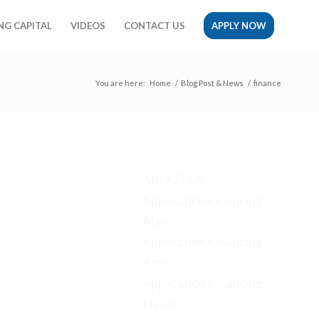
G CAPITAL
VIDEOS
CONTACT US
APPLY NOW
You are here:
Home
/
Blog Post & News
/
finance
Pages
ABOUT US
Application Financing
Alan
Application Financing
Amir
Application Financing
David