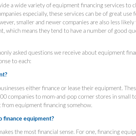
vide a wide variety of equipment financing services to cli
companies especially, these services can be of great use 
ver, smaller and newer companies are also less likely 
nt, which means they tend to have a number of good qu
nly asked questions we receive about equipment finan
ponse to each:
nt?
businesses either finance or lease their equipment. The
00 companies to mom-and-pop corner stores in small t
t from equipment financing somehow.
o finance equipment?
 makes the most financial sense. For one, financing equi