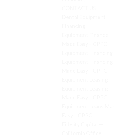
CONTACT US
Dental Equipment
Financing
Equipment Finance
Made Easy – GPPC
Equipment Financing
Equipment Financing
Made Easy – GPPC
Equipment Leasing
Equipment Leasing
Made Easy – GPPC
Equipment Loans Made
Easy – GPPC
Fidelity Capital —
California Office