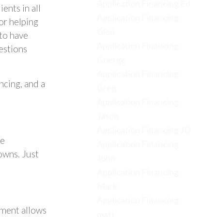
Application Financing Ed
ents in all
Application Financing
for helping
Glen
to have
Application Financing
estions
Goerge
Application Financing
cing, and a
Greg
Application Financing
Jason
Application Financing JD
se
Application Financing
owns. Just
John
Application Financing
Mark
Application Financing
pment allows
matt