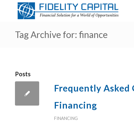
Tag Archive for: finance
Posts
Frequently Asked
Financing
FINANCING