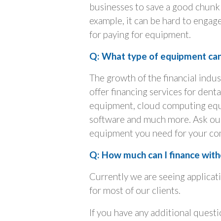
businesses to save a good chunk 
example, it can be hard to engage
for paying for equipment.
Q: What type of equipment can 
The growth of the financial indu
offer financing services for den
equipment, cloud computing equ
software and much more. Ask our 
equipment you need for your co
Q: How much can I finance witho
Currently we are seeing applicat
for most of our clients.
If you have any additional quest