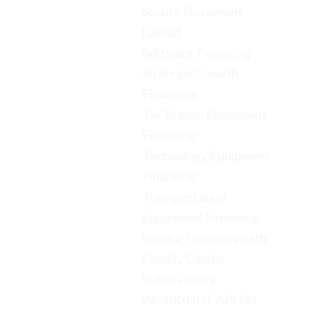
Secure Document
Upload
Software Financing
Strategic Growth
Financing
Tax Season Equipment
Financing
Technology Equipment
Financing
Transportation
Equipment Financing
Vendor Financing with
Fidelity Capital
Video Library
WORKING CAPITAL