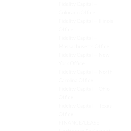
Fidelity Capital —
Colorado Office
Fidelity Capital — Illinois
Office
Fidelity Capital —
Massachusetts Office
Fidelity Capital — New
York Office
Fidelity Capital — North
Carolina Office
Fidelity Capital — Ohio
Office
Fidelity Capital — Texas
Office
FINANCE/LEASE