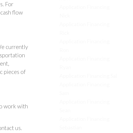
s. For
Application Financing
 cash flow
Nick
Application Financing
Rick
Application Financing
We currently
Ron
nsportation
Application Financing
ent,
Ryan
c pieces of
Application Financing Sal
Application Financing
Sam
Application Financing
to work with
Sean
Application Financing
Sebastian
ntact us.