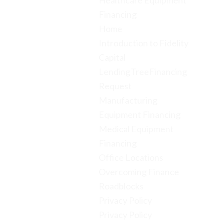
Healthcare Equipment
Financing
Home
Introduction to Fidelity
Capital
LendingTreeFinancing
Request
Manufacturing
Equipment Financing
Medical Equipment
Financing
Office Locations
Overcoming Finance
Roadblocks
Privacy Policy
Privacy Policy