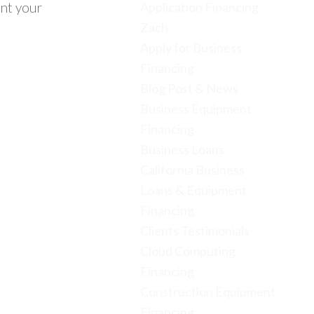
ent your
Application Financing
Zach
Apply for Business
Financing
Blog Post & News
Business Equipment
Financing
Business Loans
California Business
Loans & Equipment
Financing
Clients Testimonials
Cloud Computing
Financing
Construction Equipment
Financing