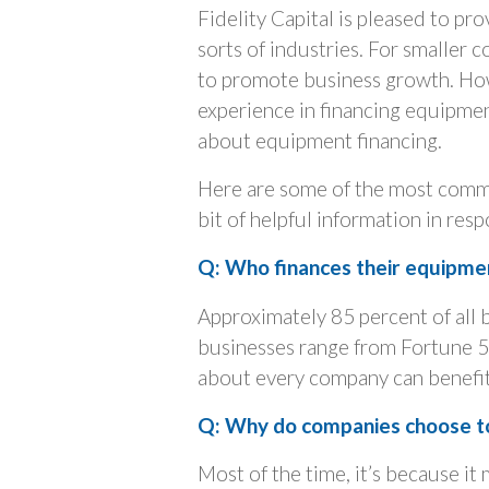
Fidelity Capital is pleased to pro
sorts of industries. For smaller 
to promote business growth. Howe
experience in financing equipme
about equipment financing.
Here are some of the most commo
bit of helpful information in res
Q: Who finances their equipme
Approximately 85 percent of all 
businesses range from Fortune 5
about every company can benefi
Q: Why do companies choose t
Most of the time, it’s because it