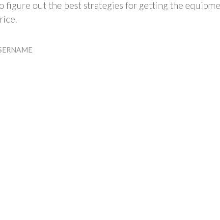
 figure out the best strategies for getting the equipm
rice.
SERNAME