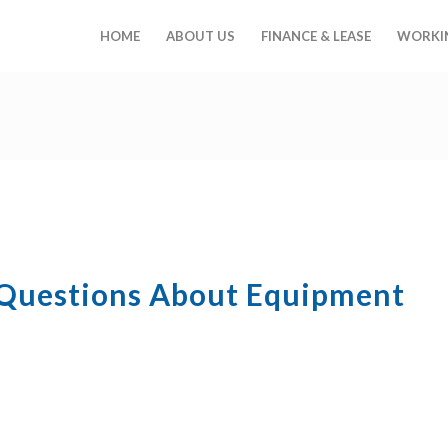
HOME
ABOUT US
FINANCE & LEASE
WORKIN
 Questions About Equipment