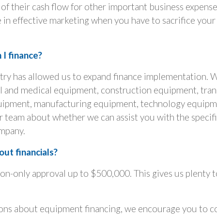
of their cash flow for other important business expense
 in effective marketing when you have to sacrifice your
I finance?
stry has allowed us to expand finance implementation. 
tal and medical equipment, construction equipment, tra
ipment, manufacturing equipment, technology equipm
team about whether we can assist you with the specifi
mpany.
ut financials?
ion-only approval up to $500,000. This gives us plenty 
ions about equipment financing, we encourage you to co