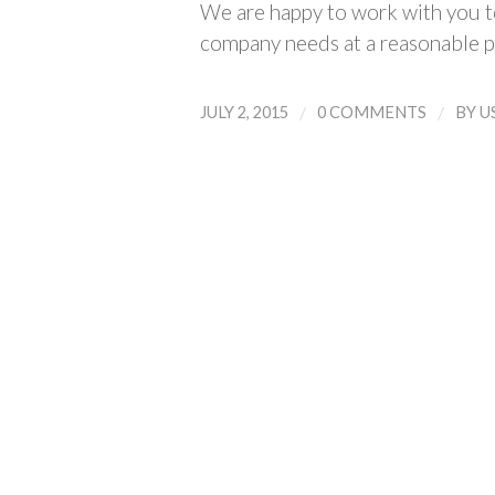
We are happy to work with you to
company needs at a reasonable p
/
/
JULY 2, 2015
0 COMMENTS
BY
U